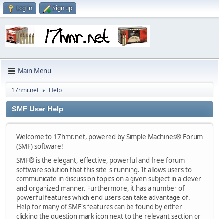
Log in
Sign up
Main Menu
17hmr.net
Help
►
SMF User Help
Welcome to 17hmr.net, powered by Simple Machines® Forum
(SMF) software!
SMF® is the elegant, effective, powerful and free forum
software solution that this site is running. It allows users to
communicate in discussion topics on a given subject in a clever
and organized manner. Furthermore, it has a number of
powerful features which end users can take advantage of.
Help for many of SMF's features can be found by either
clicking the question mark icon next to the relevant section or