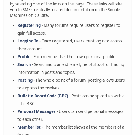
by selecting one of the links on this page. These links will take
you to SMF's centrally-located documentation on the Simple
Machines official site.
Registering
- Many forums require users to register to
gain full access.
Logging In
- Once registered, users must login to access
their account.
Profile
- Each member has their own personal profile.
Search
- Searching is an extremely helpful tool for finding
information in posts and topics.
Posting
- The whole point of a forum, posting allows users
to express themselves.
Bulletin Board Code (BBC)
- Posts can be spiced up with a
little BBC.
Personal Messages
- Users can send personal messages
to each other.
Memberlist
- The memberlist shows all the members of a
forum.