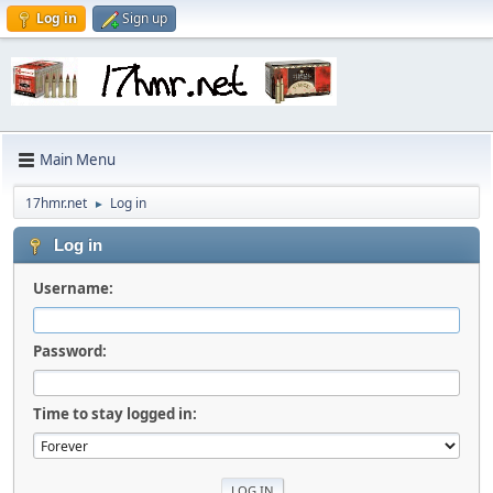
Log in
Sign up
Main Menu
17hmr.net
Log in
►
Log in
Username:
Password:
Time to stay logged in: