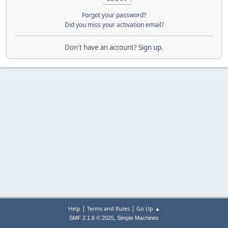
Forgot your password?
Did you miss your activation email?
Don't have an account?
Sign up
.
|
|
Help
Terms and Rules
Go Up ▲
,
SMF 2.1.6 © 2025
Simple Machines