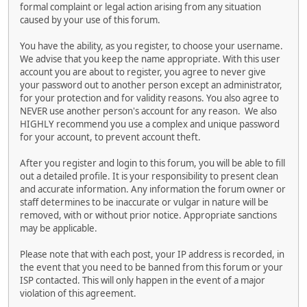
formal complaint or legal action arising from any situation
caused by your use of this forum.
You have the ability, as you register, to choose your username.
We advise that you keep the name appropriate. With this user
account you are about to register, you agree to never give
your password out to another person except an administrator,
for your protection and for validity reasons. You also agree to
NEVER use another person's account for any reason. We also
HIGHLY recommend you use a complex and unique password
for your account, to prevent account theft.
After you register and login to this forum, you will be able to fill
out a detailed profile. It is your responsibility to present clean
and accurate information. Any information the forum owner or
staff determines to be inaccurate or vulgar in nature will be
removed, with or without prior notice. Appropriate sanctions
may be applicable.
Please note that with each post, your IP address is recorded, in
the event that you need to be banned from this forum or your
ISP contacted. This will only happen in the event of a major
violation of this agreement.