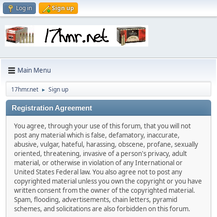
Log in
Sign up
Main Menu
17hmr.net
Sign up
►
Registration Agreement
You agree, through your use of this forum, that you will not
post any material which is false, defamatory, inaccurate,
abusive, vulgar, hateful, harassing, obscene, profane, sexually
oriented, threatening, invasive of a person's privacy, adult
material, or otherwise in violation of any International or
United States Federal law. You also agree not to post any
copyrighted material unless you own the copyright or you have
written consent from the owner of the copyrighted material.
Spam, flooding, advertisements, chain letters, pyramid
schemes, and solicitations are also forbidden on this forum.