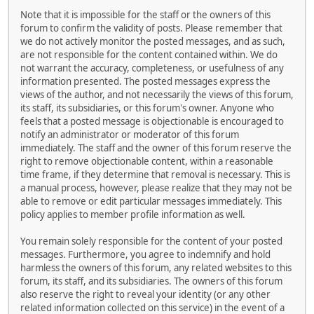
Note that it is impossible for the staff or the owners of this
forum to confirm the validity of posts. Please remember that
we do not actively monitor the posted messages, and as such,
are not responsible for the content contained within. We do
not warrant the accuracy, completeness, or usefulness of any
information presented. The posted messages express the
views of the author, and not necessarily the views of this forum,
its staff, its subsidiaries, or this forum's owner. Anyone who
feels that a posted message is objectionable is encouraged to
notify an administrator or moderator of this forum
immediately. The staff and the owner of this forum reserve the
right to remove objectionable content, within a reasonable
time frame, if they determine that removal is necessary. This is
a manual process, however, please realize that they may not be
able to remove or edit particular messages immediately. This
policy applies to member profile information as well.
You remain solely responsible for the content of your posted
messages. Furthermore, you agree to indemnify and hold
harmless the owners of this forum, any related websites to this
forum, its staff, and its subsidiaries. The owners of this forum
also reserve the right to reveal your identity (or any other
related information collected on this service) in the event of a