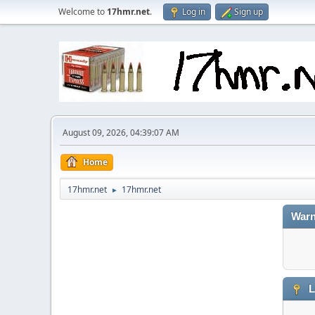
Welcome to
17hmr.net
.
Log in
Sign up
August 09, 2026, 04:39:07 AM
Home
17hmr.net
17hmr.net
►
Warn
L