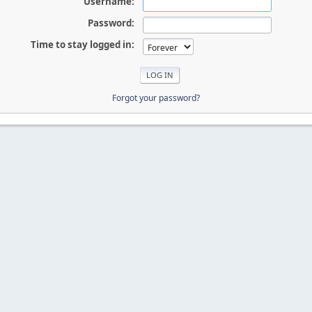
Username:
Password:
Time to stay logged in:
Forgot your password?