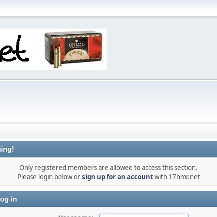
ing!
Only registered members are allowed to access this section.
Please login below or
sign up for an account
with 17hmr.net
og in