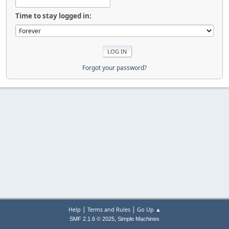
Time to stay logged in:
Forgot your password?
|
|
Help
Terms and Rules
Go Up ▲
,
SMF 2.1.6 © 2025
Simple Machines