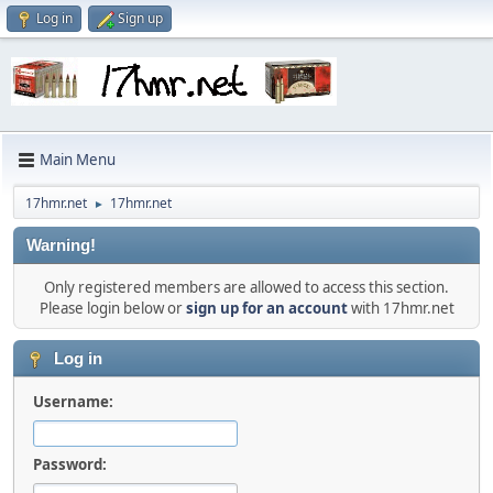
Log in
Sign up
Main Menu
17hmr.net
17hmr.net
►
Warning!
Only registered members are allowed to access this section.
Please login below or
sign up for an account
with 17hmr.net
Log in
Username:
Password: