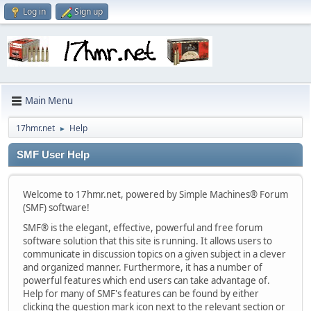
Log in
Sign up
Main Menu
17hmr.net
Help
►
SMF User Help
Welcome to 17hmr.net, powered by Simple Machines® Forum
(SMF) software!
SMF® is the elegant, effective, powerful and free forum
software solution that this site is running. It allows users to
communicate in discussion topics on a given subject in a clever
and organized manner. Furthermore, it has a number of
powerful features which end users can take advantage of.
Help for many of SMF's features can be found by either
clicking the question mark icon next to the relevant section or