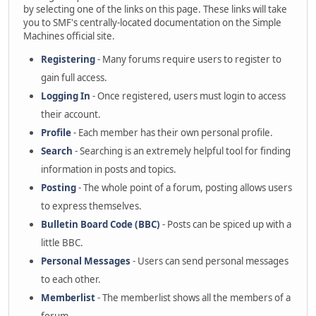
by selecting one of the links on this page. These links will take
you to SMF's centrally-located documentation on the Simple
Machines official site.
Registering
- Many forums require users to register to
gain full access.
Logging In
- Once registered, users must login to access
their account.
Profile
- Each member has their own personal profile.
Search
- Searching is an extremely helpful tool for finding
information in posts and topics.
Posting
- The whole point of a forum, posting allows users
to express themselves.
Bulletin Board Code (BBC)
- Posts can be spiced up with a
little BBC.
Personal Messages
- Users can send personal messages
to each other.
Memberlist
- The memberlist shows all the members of a
forum.