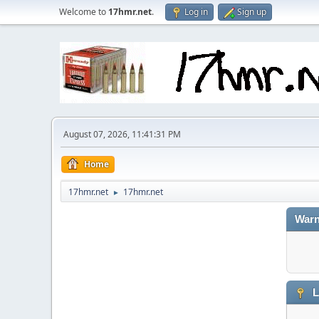
Welcome to
17hmr.net
.
Log in
Sign up
August 07, 2026, 11:41:31 PM
Home
17hmr.net
17hmr.net
►
Warn
L