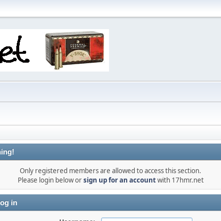
ing!
Only registered members are allowed to access this section.
Please login below or
sign up for an account
with 17hmr.net
og in