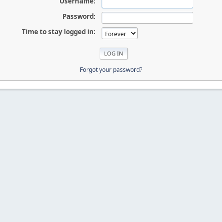
Username:
Password:
Time to stay logged in:
Forgot your password?