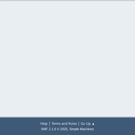
|
|
Help
Terms and Rules
Go Up ▲
,
SMF 2.1.6 © 2025
Simple Machines