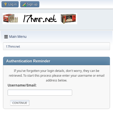
Log in
Sign up
Main Menu
17hmr.net
Authentication Reminder
If you've forgotten your login details, don't worry, they can be
retrieved. To start this process please enter your username or email
address below.
Username/Email: